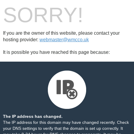
SORRY!
If you are the owner of this website, please contact your
hosting provider:
webmaster@wmcco.uk
It is possible you have reached this page because:
The IP address has changed.
The IP address for this domain may have changed recently. Check
your DNS settings to verify that the domain is set up correctly. It