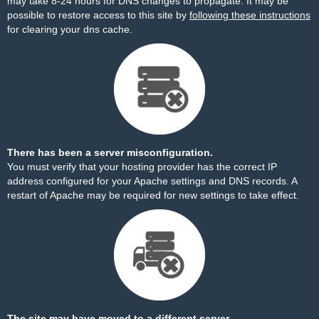
may take 8-24 hours for DNS changes to propagate. It may be
possible to restore access to this site by
following these instructions
for clearing your dns cache.
There has been a server misconfiguration.
You must verify that your hosting provider has the correct IP
address configured for your Apache settings and DNS records. A
restart of Apache may be required for new settings to take effect.
The site may have moved to a different server.